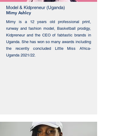
Model & Kidpreneur (Uganda)
Mimy Ashley
Mimy is a 12 years old professional print,
runway and fashion model, Basketball prodigy,
Kidpreneur and the CEO of fabtastic brands in
Uganda. She has won so many awards including
the recently concluded Little Miss Africa-
Uganda 2021/22.