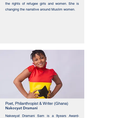
the rights of refugee girls and women. She is
changing the narrative around Muslim women.
Poet, Philanthropist & Writer (Ghana)
Nakeeyat Dramani
Nakeeyat Dramani Sam is a 9years Award-