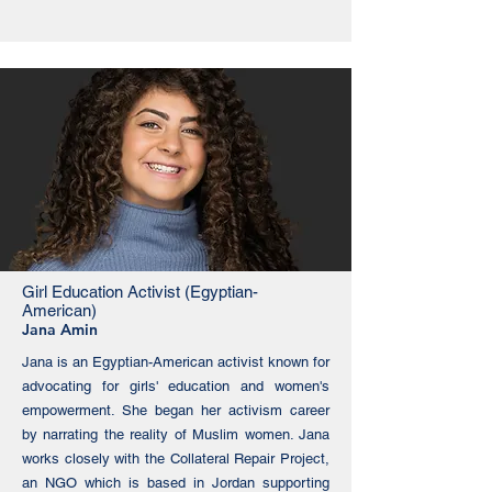
Girl Education Activist (Egyptian-
American)
Jana Amin
Jana is an Egyptian-American activist known for
advocating for girls' education and women's
empowerment. She began her activism career
by narrating the reality of Muslim women. Jana
works closely with the Collateral Repair Project,
an NGO which is based in Jordan supporting