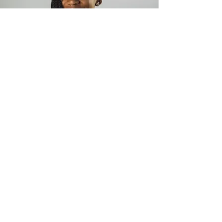
Golfer (Nigeria)
Iyene Essien
15 year old junior amateur golfer, Iyene was
born on May 17, 2006 in NY, USA. Iyene is a
highly driven, talented junior, handicap 5.5
amateur golf prodigy and currently Nigeria’s #1
girls’ under 18 golfer. Iyene started playing golf
at the age of 5 and began representing Nigeria
at tender age of 11. She was ranked 188 (over
2,000 juniors) in the World Junior Golf Series,
Dec 2017 ranking.
Since 2015, she has
participated in 20 tournaments - 6 local and 14
international, winning many trophies.