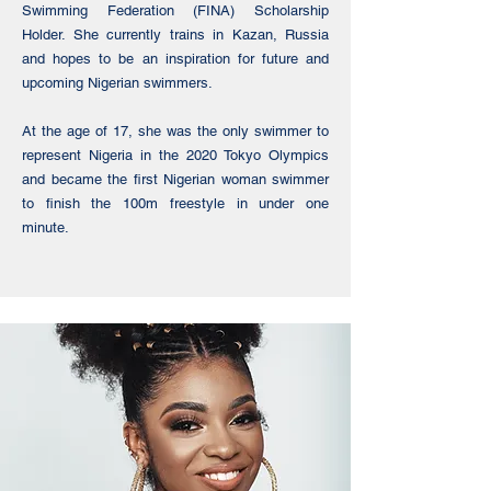
Swimming Federation (FINA) Scholarship
Holder. She currently trains in Kazan, Russia
and hopes to be an inspiration for future and
upcoming Nigerian swimmers.
At the age of 17, she was the only swimmer to
represent Nigeria in the 2020 Tokyo Olympics
and became the first Nigerian woman swimmer
to finish the 100m freestyle in under one
minute.