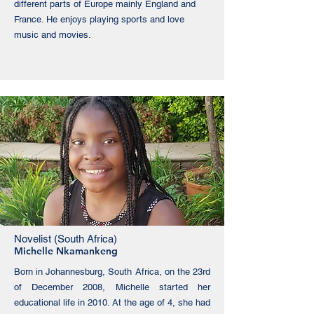
different parts of Europe mainly England and
France. He enjoys playing sports and love
music and movies.
Novelist (South Africa)
Michelle Nkamankeng
Born in Johannesburg, South Africa, on the 23rd
of December 2008, Michelle started her
educational life in 2010. At the age of 4, she had