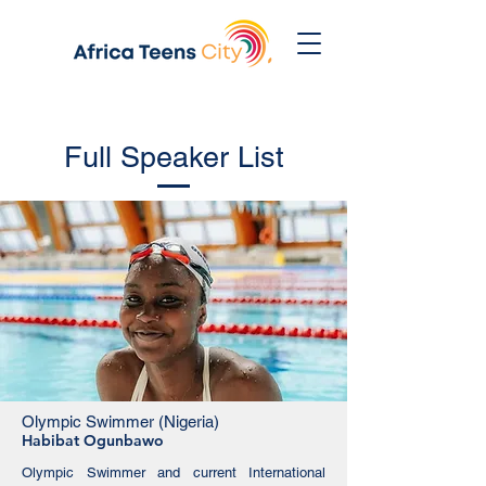
Full Speaker List
Olympic Swimmer (Nigeria)
Habibat Ogunbawo
Olympic Swimmer and current International