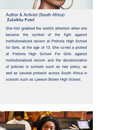
Author & Activist (South Africa)
Zulaikha Patel
She first grabbed the world's attention when she
became the symbol of the fight against
institutionalized racism at Pretoria High School
for Girls, at the age of 13. She co-led a protest
at Pretoria High School For Girls against
institutionalized racism and the decolonization
of policies in schools such as hair policy, as
well as several protests across South Africa in
schools such as Lawson Brown High School.