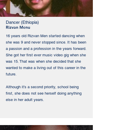
Dancer (Ethiopia)
Rizvan Menu
​16 years old Rizvan Men started dancing when
she was 9 and never stopped since. It has been
a passion and a profession in the years forward.
She got her first ever music video gig when she
was 15. That was when she decided that she
wanted to make a living out of this career in the
future.
Although it’s a second priority, school being
first, she does not see herself doing anything
else in her adult years.