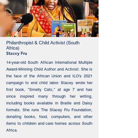
Philanthropist & Child Activist (South
Africa)
Stacey Fru
14-year-old South African International Multiple
Award-Winning Child Author and Activist. She is
the face of the African Union and ILO's 2021
campaign to end child labor. Stacey wrote her
first book, "Smelly Cats," at age 7 and has
since inspired many through her writing,
including books available in Braille and Daisy
formats. She runs The Stacey Fru Foundation,
donating books, food, computers, and other
items to children and care homes across South
Africa.