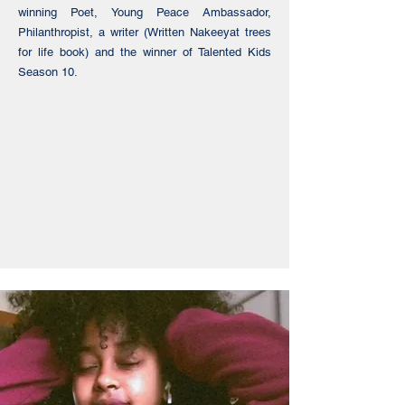
winning Poet, Young Peace Ambassador,
Philanthropist, a writer (Written Nakeeyat trees
for life book) and the winner of Talented Kids
Season 10.