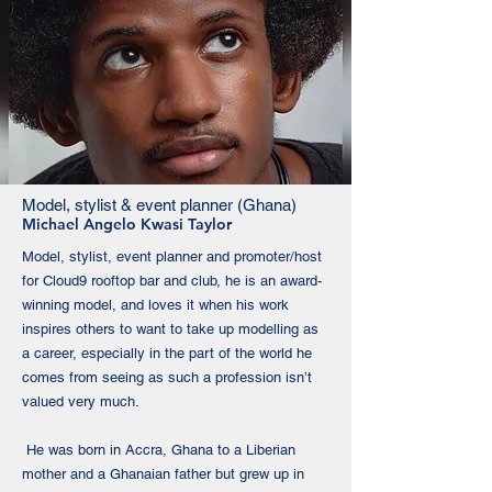
Model, stylist & event planner (Ghana)
Michael Angelo Kwasi Taylor
Model, stylist, event planner and promoter/host
for Cloud9 rooftop bar and club, he is an award-
winning model, and loves it when his work
inspires others to want to take up modelling as
a career, especially in the part of the world he
comes from seeing as such a profession isn’t
valued very much.
He was born in Accra, Ghana to a Liberian
mother and a Ghanaian father but grew up in