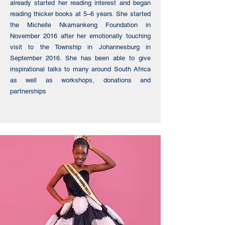
already started her reading interest and began
reading thicker books at 5–6 years. She started
the Michelle Nkamankeng Foundation in
November 2016 after her emotionally touching
visit to the Township in Johannesburg in
September 2016. She has been able to give
inspirational talks to many around South Africa
as well as workshops, donations and
partnerships