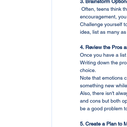
3. Brainstorm Option
 Often, teens think there are only one or two solutions to a problem. But with some time and 
encouragement, you c
Challenge yourself t
idea, list as many a
4. Review the Pros 
Once you have a list 
Writing down the pros
choice.
Note that emotions ca
something new while
Also, there isn't al
and cons but both op
be a good problem t
5. Create a Plan to