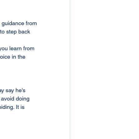
g guidance from 
 to step back 
you learn from 
ice in the 
y say he's 
 avoid doing 
ing. It is 