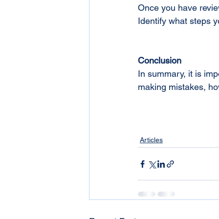
Once you have review
Identify what steps y
Conclusion
In summary, it is imp
making mistakes, how
Articles