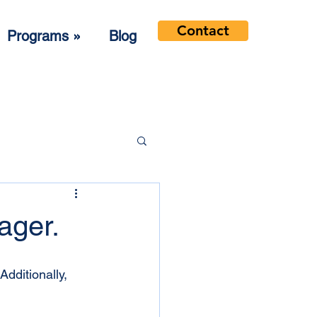
Contact
Programs »
Blog
ager.
Additionally, 