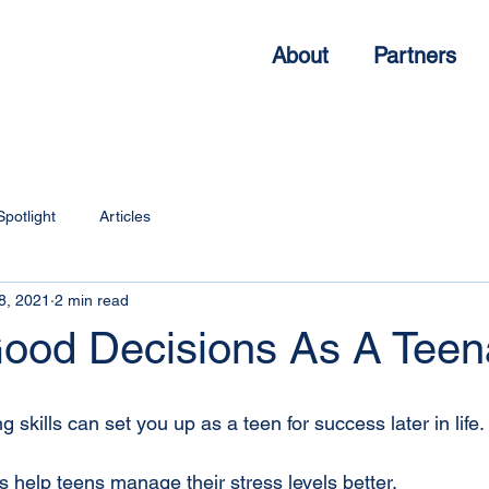
About
Partners
Spotlight
Articles
8, 2021
2 min read
ood Decisions As A Teen
skills can set you up as a teen for success later in life. 
s help teens manage their stress levels better.