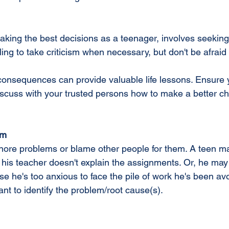
aking the best decisions as a teenager, involves seekin
lling to take criticism when necessary, but don't be afraid
onsequences can provide valuable life lessons. Ensure 
scuss with your trusted persons how to make a better cho
em
ore problems or blame other people for them. A teen ma
 his teacher doesn't explain the assignments. Or, he may
he's too anxious to face the pile of work he's been avoid
nt to identify the problem/root cause(s).