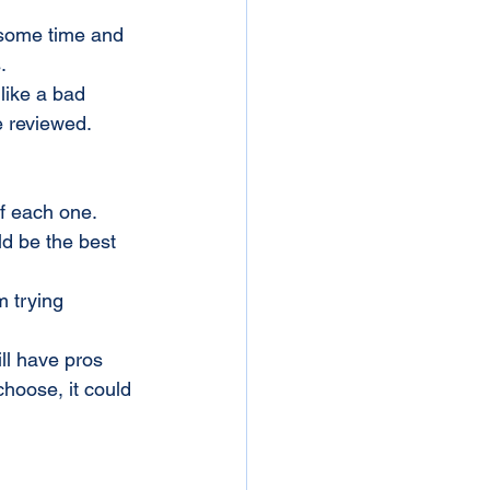
.
like a bad 
e reviewed.
of each one. 
ld be the best 
m trying 
ll have pros 
hoose, it could 