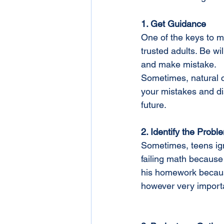
1. Get Guidance 
One of the keys to m
trusted adults. Be wi
and make mistake.
Sometimes, natural c
your mistakes and di
future.
2. Identify the Probl
Sometimes, teens ign
failing math because
his homework because 
however very importa