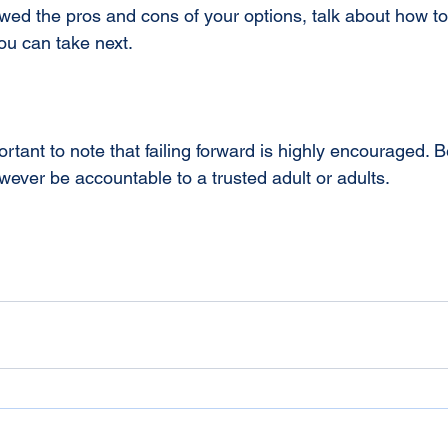
ed the pros and cons of your options, talk about how to
ou can take next.
ortant to note that failing forward is highly encouraged. 
ever be accountable to a trusted adult or adults.