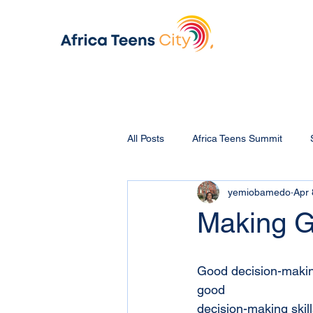
All Posts
Africa Teens Summit
yemiobamedo
Apr 
Making G
Good decision-making 
good
decision-making skill