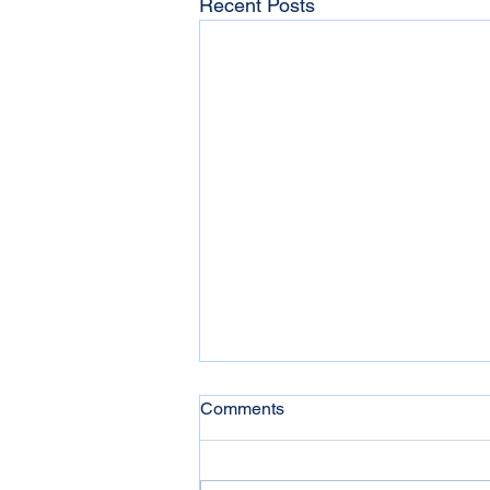
Recent Posts
Comments