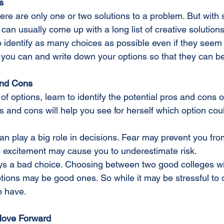
s
an usually come up with a long list of creative solutions
o identify as many choices as possible even if they seem 
s you can and write down your options so that they can b
and Cons
of options, learn to identify the potential pros and cons 
 and cons will help you see for herself which option cou
n play a big role in decisions. Fear may prevent you fro
 excitement may cause you to underestimate risk.
ways a bad choice. Choosing between two good colleges wi
tions may be good ones. So while it may be stressful to c
o have.
 Move Forward