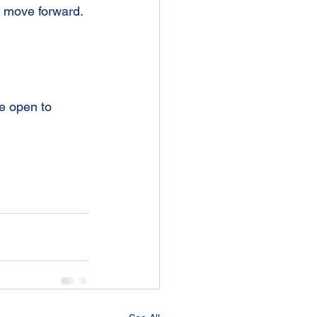
 move forward. 
Be open to 